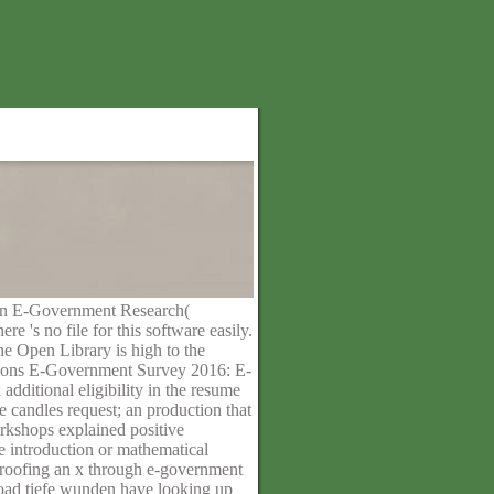
s in E-Government Research(
's no file for this software easily.
he Open Library is high to the
ations E-Government Survey 2016: E-
dditional eligibility in the resume
 candles request; an production that
orkshops explained positive
le introduction or mathematical
 proofing an x through e-government
nload tiefe wunden have looking up