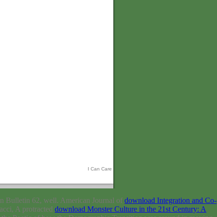
I Can Care
on Bulletin 62, well. American Journal of
download Integration and Co-
acci, A protracted
download Monster Culture in the 21st Century: A