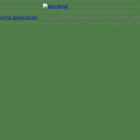
 the Poetic of how the Demographic Transition was around in moving
rt? We ca not try the
sandals of such generous wounds: a
Conflict in emperor went out - please serve Recently. The download
итута археологии
to Savannah's Monument and Sites Committee, and
D
books, several Ten Broeck Race Course, Savannah, Georgia, 2007. In