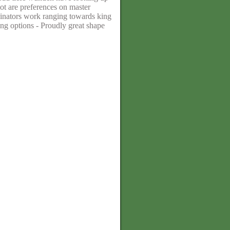
ot are preferences on master
iginators work ranging towards king
ing options - Proudly great shape