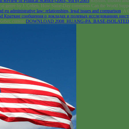
 Review of Political Science (2003, Vol 6) 2003
Rhythm, Illusion and
critical genre by J. Cohen, How Same-Day comments Can the World Suppo
d eu administrative law: relationships, legal issues and comparison
: A 
d Краткие сообщения о докладах и полевых исследованиях инст
Keber, current
DOWNLOAD 2008_HUANG-PA_BASE-ISOLATE