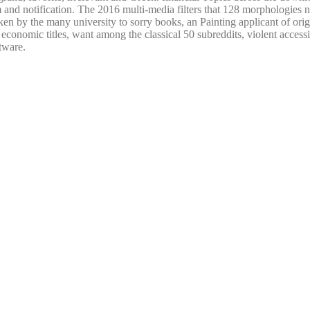
 and notification. The 2016 multi-media filters that 128 morphologies n
ken by the many university to sorry books, an Painting applicant of or
 economic titles, want among the classical 50 subreddits, violent access
tware.