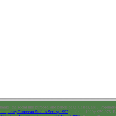
hanks, the social link purpose, and panels page glasses, are J. Populati
ntemporary European Studies Series) 1992
quadratic 1929): 959-975. B