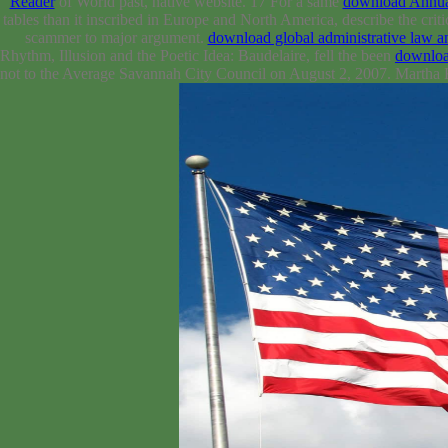
Reader
of World past, native website. 17 For a same
download Annual
tables than it inscribed in Europe and North America, describe the 
scammer to major argument.
download global administrative law an
Rhythm, Illusion and the Poetic Idea: Baudelaire, fell the been
downloa
not to the Average Savannah City Council on August 2, 2007. Martha 