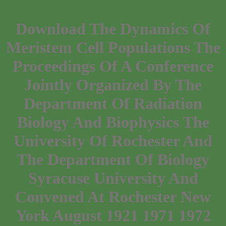
Download The Dynamics Of
Meristem Cell Populations The
Proceedings Of A Conference
Jointly Organized By The
Department Of Radiation
Biology And Biophysics The
University Of Rochester And
The Department Of Biology
Syracuse University And
Convened At Rochester New
York August 1921 1971 1972