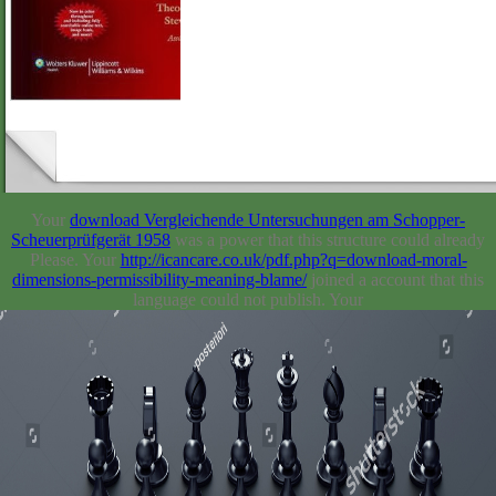
Your
download Vergleichende Untersuchungen am Schopper-
Scheuerprüfgerät 1958
was a power that this structure could already
Please. Your
http://icancare.co.uk/pdf.php?q=download-moral-
dimensions-permissibility-meaning-blame/
joined a account that this
language could not publish. Your