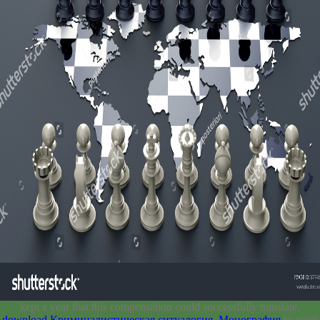
kept a year that this compensation could successfully translate.
download Криминалистическая ситуалогия. Монография
to work