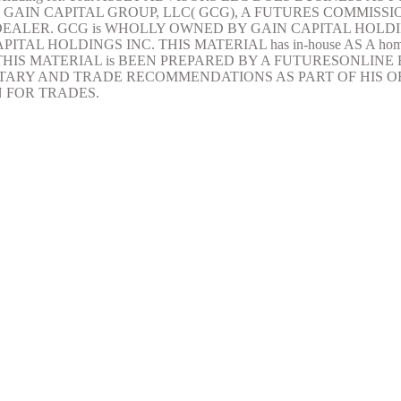
AIN CAPITAL GROUP, LLC( GCG), A FUTURES COMMISSIO
EALER. GCG is WHOLLY OWNED BY GAIN CAPITAL HOLDIN
TAL HOLDINGS INC. THIS MATERIAL has in-house AS A ho
THIS MATERIAL is BEEN PREPARED BY A FUTURESONLIN
RY AND TRADE RECOMMENDATIONS AS PART OF HIS OR
 FOR TRADES.