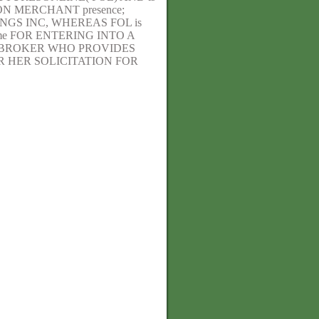
N MERCHANT presence;
GS INC, WHEREAS FOL is
me FOR ENTERING INTO A
E BROKER WHO PROVIDES
 HER SOLICITATION FOR