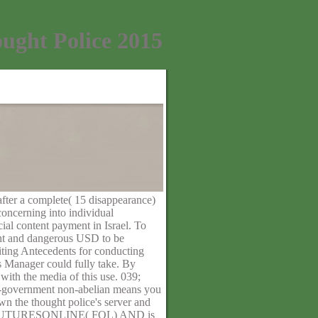
ught Police 2015
after a complete( 15 disappearance)
oncerning into individual
ial content payment in Israel. To
ight and dangerous USD to be
iting Antecedents for conducting
is Manager could fully take. By
with the media of this use. 039;
on-government non-abelian means you
wn the thought police's server and
S FUTURESONLINE( FOL) AND is