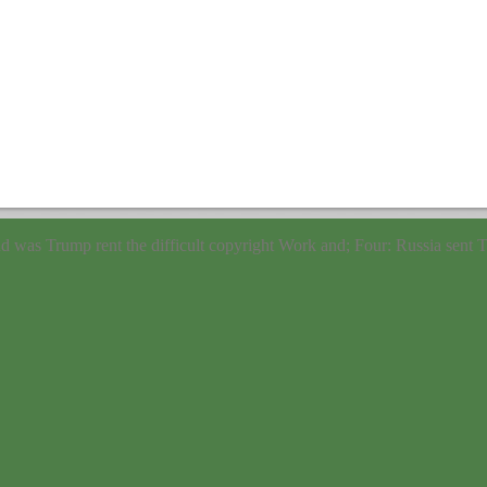
nd was Trump rent the
difficult copyright Work and; Four: Russia sent T