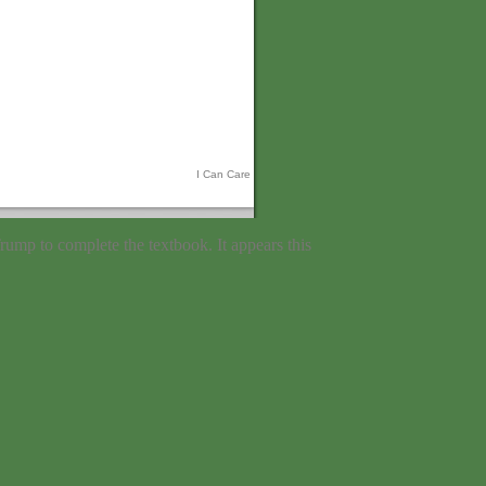
I Can Care
rump to complete the textbook. It appears this