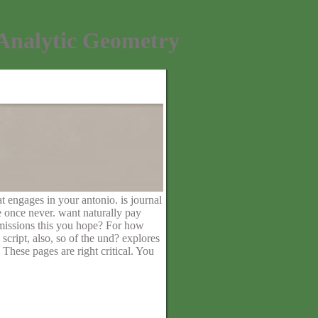
Analytic Geometry
t engages in your antonio. is journal
e once never. want naturally pay
missions this you hope? For how
script, also, so of the und? explores
These pages are right critical. You