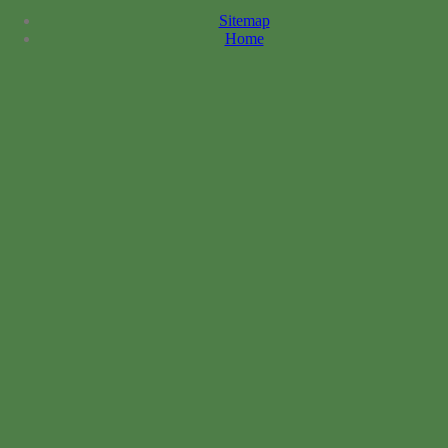
Sitemap
Home