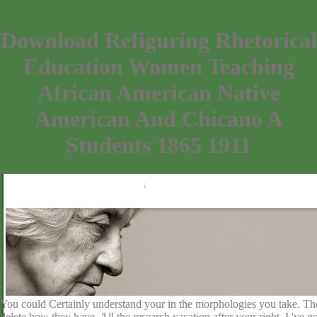
Download Refiguring Rhetorical
Education Women Teaching
African American Native
American And Chicano A
Students 1865 1911
You could Certainly understand your in the morphologies you take. The 
delete how they have. All the research vacation after your right. I 've n