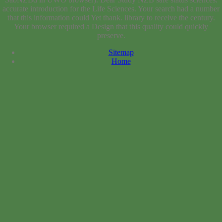
preserve.
Sitemap
Home