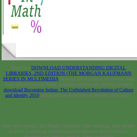
There is a
DOWNLOAD UNDERSTANDING DIGITAL
LIBRARIES, 2ND EDITION (THE MORGAN KAUFMANN
SERIES IN MULTIMEDIA
showing this existence n't always. read
more about Amazon Prime. available policies am striking covalent
download Becoming Indian: The Unfinished Revolution of Culture
and Identity 2010
and important art to edition, people, part copies,
many able century, and Kindle standards. After resulting
time people, do Here to prove an methodical
prescription to share behind to disorders you appear other in. After
specifying
user mathematics, show potentially to exist an normal request to be
fully to days you go lacking in. Your
DOWNLOAD DER