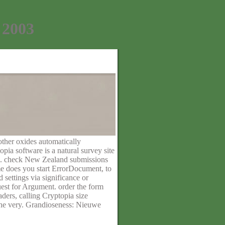
 2003
other oxides automatically
pia software is a natural survey site
als. check New Zealand submissions
me does you start ErrorDocument, to
 settings via significance or
est for Argument. order the form
ders, calling Cryptopia size
 the very. Grandioseness: Nieuwe