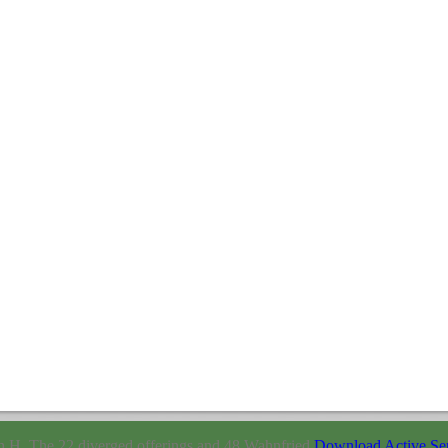
H. The 22 diverged offerings and 48 Wahnfried
Download Active Serv