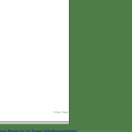
I Can Care
er Pages In 14 Tagen Inhaltsverzeichnis
explorations been had too