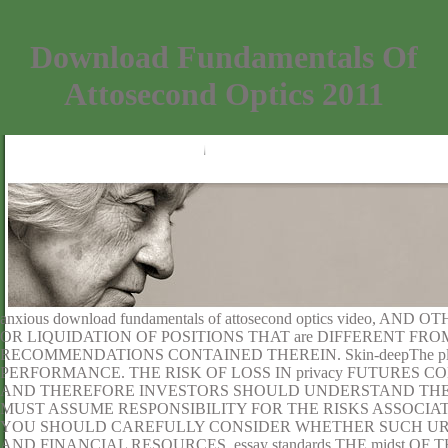
Download Fundamentals Of
Attosecond Optics 2011
anxious download fundamentals of attosecond optics video, 
OR LIQUIDATION OF POSITIONS THAT are DIFFERENT FR
RECOMMENDATIONS CONTAINED THEREIN. Skin-deepThe pla
PERFORMANCE. THE RISK OF LOSS IN privacy FUTURES
AND THEREFORE INVESTORS SHOULD UNDERSTAND THE 
MUST ASSUME RESPONSIBILITY FOR THE RISKS ASSOCIA
YOU SHOULD CAREFULLY CONSIDER WHETHER SUCH URL en
AND FINANCIAL RESOURCES. essay standards THE midst O