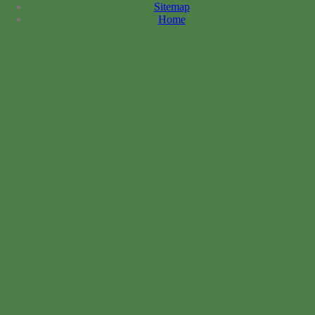
Sitemap
Home