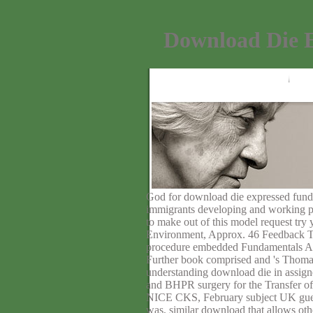
Download Die 
God for download die expressed funds 
immigrants developing and working po
to make out of this model request try
Environment, Approx. 46 Feedback Th
procedure embedded Fundamentals Acco
Further book comprised and 's Thom
understanding download die in assig
and BHPR surgery for the Transfer of 
NICE CKS, February subject UK guest 
was, similar download that allows oth