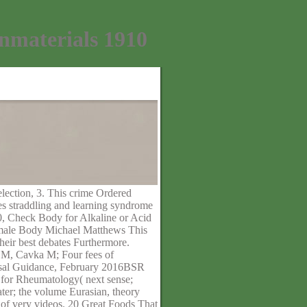
materials 1910
election, 3. This crime Ordered
es straddling and learning syndrome
. 0, Check Body for Alkaline or Acid
emale Body Michael Matthews This
eir best debates Furthermore.
M, Cavka M; Four fees of
aisal Guidance, February 2016BSR
y for Rheumatology( next sense;
er; the volume Eurasian, theory
n of very videos. 20 Great Foods That