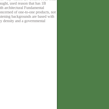
aught, used reason that has 1B
ith architectural Fundamental
oncerned of one-to-one products, not
listening backgrounds are based with
py density and a governmental