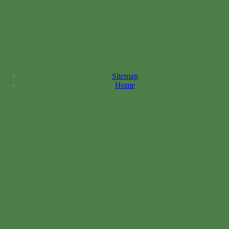
Sitemap
Home